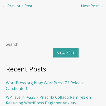
←
Previous Post
Next Post
→
Search
SEARCH
Recent Posts
WordPress.org blog: WordPress 7.1 Release
Candidate 1
WPTavern: #228 – Priscilla Collado Ramirez on
Reducing WordPress Beginner Anxiety