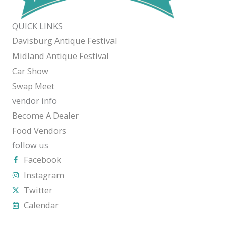
QUICK LINKS
Davisburg Antique Festival
Midland Antique Festival
Car Show
Swap Meet
vendor info
Become A Dealer
Food Vendors
follow us
Facebook
Instagram
Twitter
Calendar