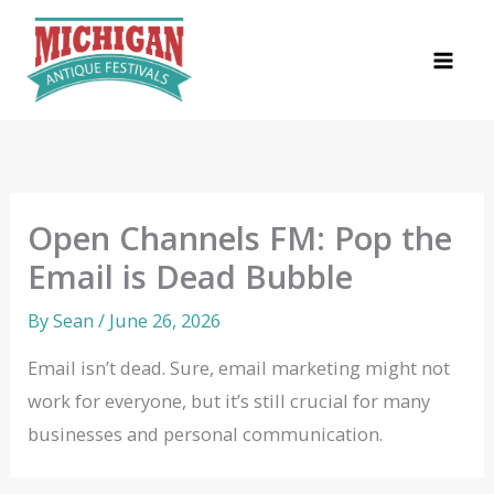
Skip
to
content
Open Channels FM: Pop the
Email is Dead Bubble
By
Sean
/
June 26, 2026
Email isn’t dead. Sure, email marketing might not
work for everyone, but it’s still crucial for many
businesses and personal communication.