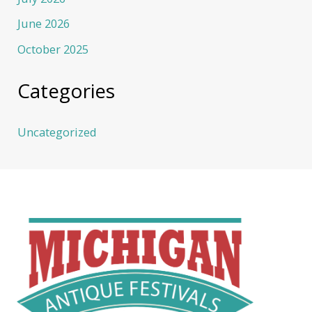
June 2026
October 2025
Categories
Uncategorized