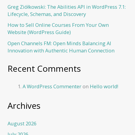
Greg Ziółkowski: The Abilities API in WordPress 7.1:
Lifecycle, Schemas, and Discovery
How to Sell Online Courses From Your Own
Website (WordPress Guide)
Open Channels FM: Open Minds Balancing AI
Innovation with Authentic Human Connection
Recent Comments
A WordPress Commenter
on
Hello world!
Archives
August 2026
July 2026