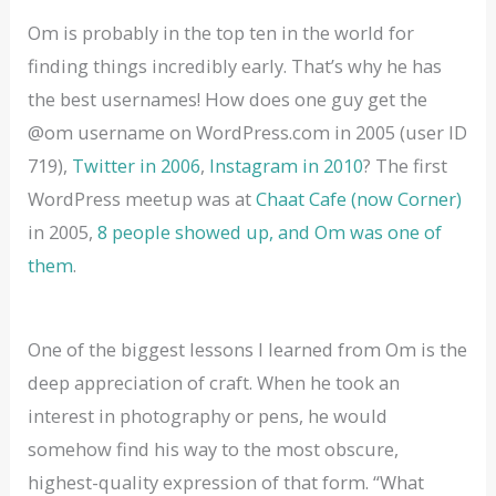
Om is probably in the top ten in the world for
finding things incredibly early. That’s why he has
the best usernames! How does one guy get the
@om username on WordPress.com in 2005 (user ID
719),
Twitter in 2006
,
Instagram in 2010
? The first
WordPress meetup was at
Chaat Cafe (now Corner)
in 2005,
8 people showed up, and Om was one of
them
.
One of the biggest lessons I learned from Om is the
deep appreciation of craft. When he took an
interest in photography or pens, he would
somehow find his way to the most obscure,
highest-quality expression of that form. “What