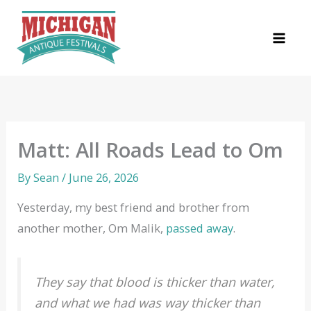
Skip
to
content
Matt: All Roads Lead to Om
By
Sean
/
June 26, 2026
Yesterday, my best friend and brother from
another mother, Om Malik,
passed away
.
They say that blood is thicker than water,
and what we had was way thicker than