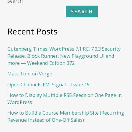
Search
SEARCH
Recent Posts
Gutenberg Times: WordPress 7.1 RC, 7.0.3 Security
Release, Block Runner, New Playground UI and
more — Weekend Edition 372
Matt: Toni on Verge
Open Channels FM: Signal – Issue 19
How to Display Multiple RSS Feeds on One Page in
WordPress
How to Build a Course Membership Site (Recurring
Revenue Instead of One-Off Sales)