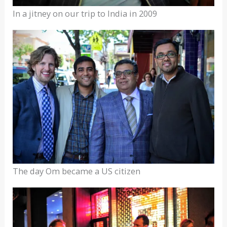
In a jitney on our trip to India in 2009
The day Om became a US citizen