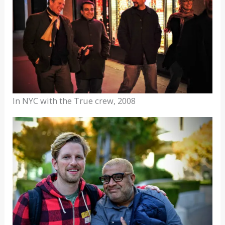
In NYC with the True crew, 2008