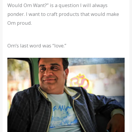
Would Om Want?” is a question I will always
ponder. I want to craft products that would make
Om proud.
Om’s last word was “love.”