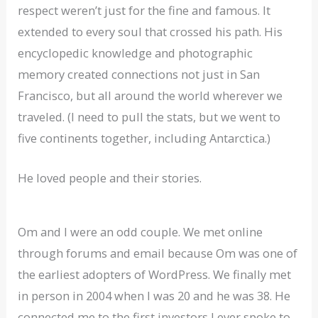
respect weren’t just for the fine and famous. It
extended to every soul that crossed his path. His
encyclopedic knowledge and photographic
memory created connections not just in San
Francisco, but all around the world wherever we
traveled. (I need to pull the stats, but we went to
five continents together, including Antarctica.)
He loved people and their stories.
Om and I were an odd couple. We met online
through forums and email because Om was one of
the earliest adopters of WordPress. We finally met
in person in 2004 when I was 20 and he was 38. He
connected me to the first investors I ever spoke to,