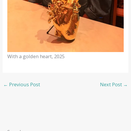
With a golden heart, 2025
←
Previous Post
Next Post
→