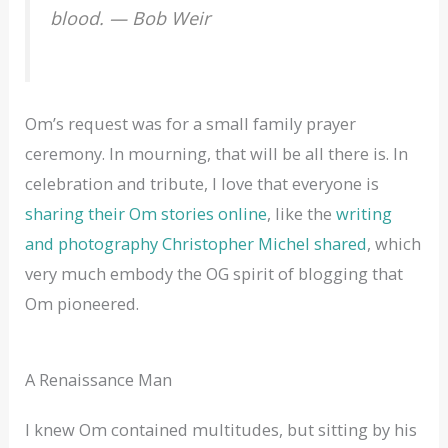
blood. — Bob Weir
Om’s request was for a small family prayer
ceremony. In mourning, that will be all there is. In
celebration and tribute, I love that everyone is
sharing their Om stories online
, like the
writing
and photography Christopher Michel shared
, which
very much embody the OG spirit of blogging that
Om pioneered.
A Renaissance Man
I knew Om contained multitudes, but sitting by his