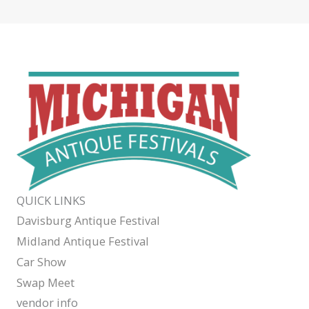
QUICK LINKS
Davisburg Antique Festival
Midland Antique Festival
Car Show
Swap Meet
vendor info