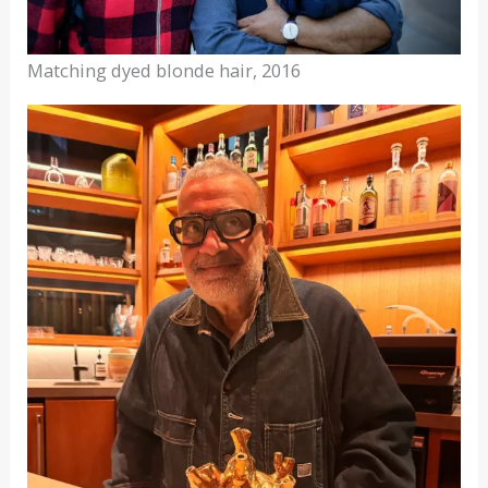
Matching dyed blonde hair, 2016