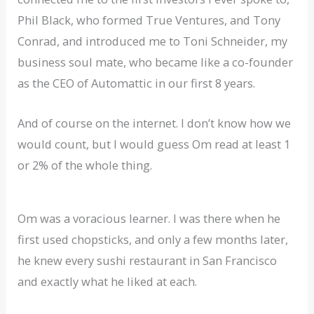
Phil Black, who formed True Ventures, and Tony
Conrad, and introduced me to Toni Schneider, my
business soul mate, who became like a co-founder
as the CEO of Automattic in our first 8 years.
And of course on the internet. I don’t know how we
would count, but I would guess Om read at least 1
or 2% of the whole thing.
Om was a voracious learner. I was there when he
first used chopsticks, and only a few months later,
he knew every sushi restaurant in San Francisco
and exactly what he liked at each.