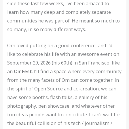
side these last few weeks, I’ve been amazed to
learn how many deep and completely separate
communities he was part of. He meant so much to
so many, in so many different ways.
Om loved putting on a good conference, and I’d
like to celebrate his life with an awesome event on
September 29, 2026 (his 60th) in San Francisco, like
an
OmFest
. I’ll find a space where every community
from the many facets of Om can come together. In
the spirit of Open Source and co-creation, we can
have some booths, flash talks, a gallery of his
photography, pen showcase, and whatever other
fun ideas people want to contribute. I can’t wait for
the beautiful collision of his tech / journalism /