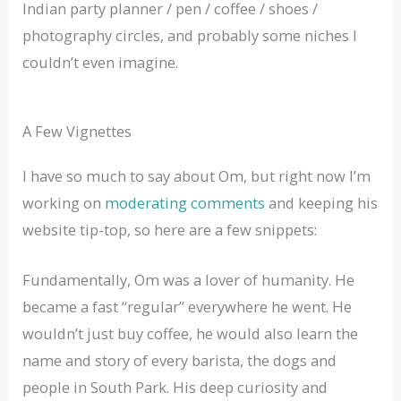
Indian party planner / pen / coffee / shoes /
photography circles, and probably some niches I
couldn’t even imagine.
A Few Vignettes
I have so much to say about Om, but right now I’m
working on
moderating comments
and keeping his
website tip-top, so here are a few snippets:
Fundamentally, Om was a lover of humanity. He
became a fast “regular” everywhere he went. He
wouldn’t just buy coffee, he would also learn the
name and story of every barista, the dogs and
people in South Park. His deep curiosity and