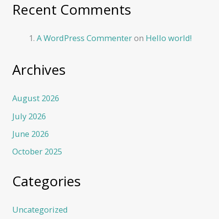
Recent Comments
A WordPress Commenter
on
Hello world!
Archives
August 2026
July 2026
June 2026
October 2025
Categories
Uncategorized